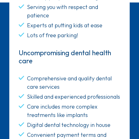
Serving you with respect and
patience
Experts at putting kids at ease
Lots of free parking!
Uncompromising dental health
care
Comprehensive and quality dental
care services
Skilled and experienced professionals
Care includes more complex
treatments like implants
Digital dental technology in house
Convenient payment terms and