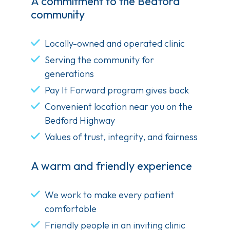
A commitment to the Bedford
community
Locally-owned and operated clinic
Serving the community for
generations
Pay It Forward program gives back
Convenient location near you on the
Bedford Highway
Values of trust, integrity, and fairness
A warm and friendly experience
We work to make every patient
comfortable
Friendly people in an inviting clinic