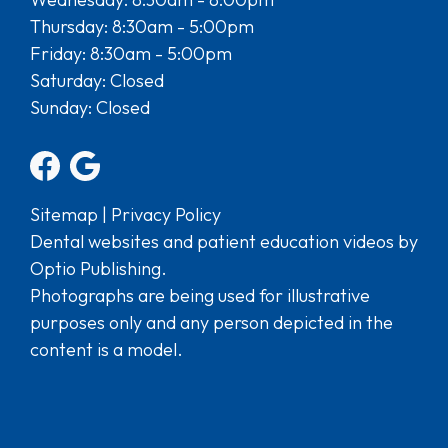
Thursday: 8:30am - 5:00pm
Friday: 8:30am - 5:00pm
Saturday: Closed
Sunday: Closed
Sitemap
|
Privacy Policy
Dental websites and patient education videos by
Optio Publishing.
Photographs are being used for illustrative
purposes only and any person depicted in the
content is a model.