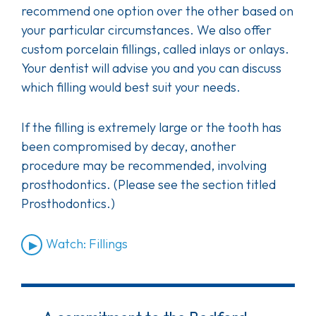
recommend one option over the other based on
your particular circumstances. We also offer
custom porcelain fillings, called inlays or onlays.
Your dentist will advise you and you can discuss
which filling would best suit your needs.
If the filling is extremely large or the tooth has
been compromised by decay, another
procedure may be recommended, involving
prosthodontics. (Please see the section titled
Prosthodontics.)
Watch: Fillings