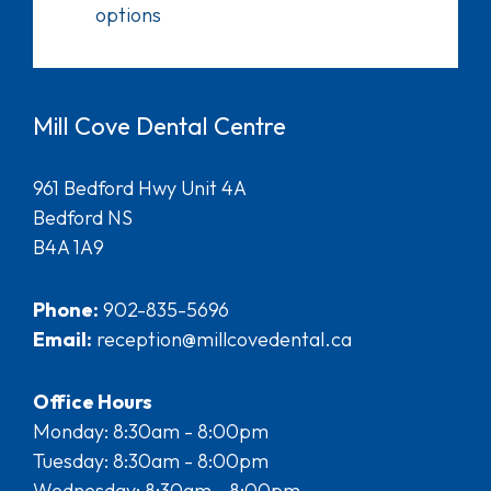
options
Mill Cove Dental Centre
961 Bedford Hwy Unit 4A
Bedford NS
B4A 1A9
Phone:
902-835-5696
Email:
reception@millcovedental.ca
Office Hours
Monday: 8:30am - 8:00pm
Tuesday: 8:30am - 8:00pm
Wednesday: 8:30am - 8:00pm