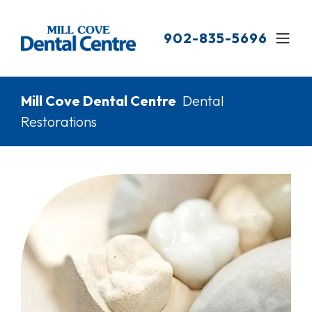
Skip
to
902-835-5696
main
content
Breadcrumb
Mill Cove Dental Centre
Dental
Restorations
Image