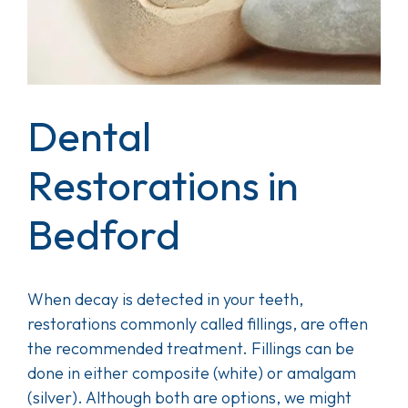
Dental
Restorations in
Bedford
When decay is detected in your teeth,
restorations commonly called fillings, are often
the recommended treatment. Fillings can be
done in either composite (white) or amalgam
(silver). Although both are options, we might