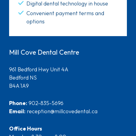
Digital dental technology in house
Convenient payment terms and
options
Mill Cove Dental Centre
961 Bedford Hwy Unit 4A
Bedford NS
B4A 1A9
Phone:
902-835-5696
Email:
reception@millcovedental.ca
Office Hours