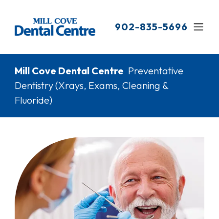
Skip
to
902-835-5696
main
content
Breadcrumb
Mill Cove Dental Centre
Preventative
Dentistry (Xrays, Exams, Cleaning &
Fluoride)
Image