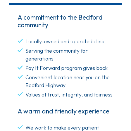
A commitment to the Bedford
community
Locally-owned and operated clinic
Serving the community for
generations
Pay It Forward program gives back
Convenient location near you on the
Bedford Highway
Values of trust, integrity, and fairness
A warm and friendly experience
We work to make every patient