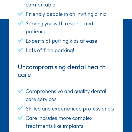
comfortable
Friendly people in an inviting clinic
Serving you with respect and
patience
Experts at putting kids at ease
Lots of free parking!
Uncompromising dental health
care
Comprehensive and quality dental
care services
Skilled and experienced professionals
Care includes more complex
treatments like implants