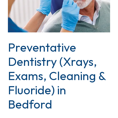
Preventative
Dentistry (Xrays,
Exams, Cleaning &
Fluoride) in
Bedford