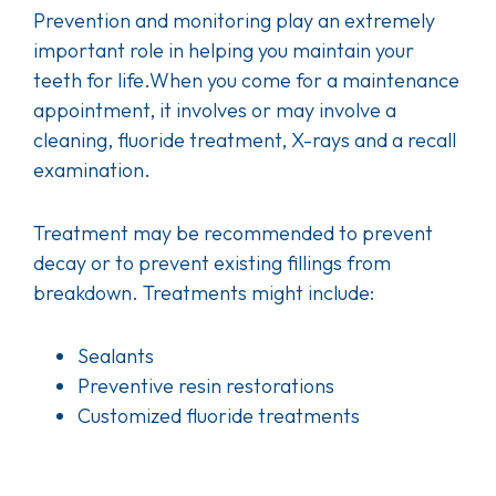
Prevention and monitoring play an extremely
important role in helping you maintain your
teeth for life.When you come for a maintenance
appointment, it involves or may involve a
cleaning, fluoride treatment, X-rays and a recall
examination.
Treatment may be recommended to prevent
decay or to prevent existing fillings from
breakdown. Treatments might include:
Sealants
Preventive resin restorations
Customized fluoride treatments