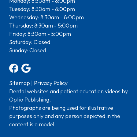
Monday: 8:30am - 8:00pm
Tuesday: 8:30am - 8:00pm
Wednesday: 8:30am - 8:00pm
Thursday: 8:30am - 5:00pm
Friday: 8:30am - 5:00pm
Saturday: Closed
Sunday: Closed
Sitemap
|
Privacy Policy
Dental websites and patient education videos by
Optio Publishing.
Photographs are being used for illustrative
purposes only and any person depicted in the
content is a model.