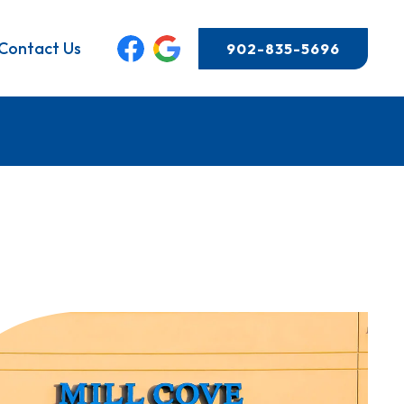
Contact Us
902-835-5696