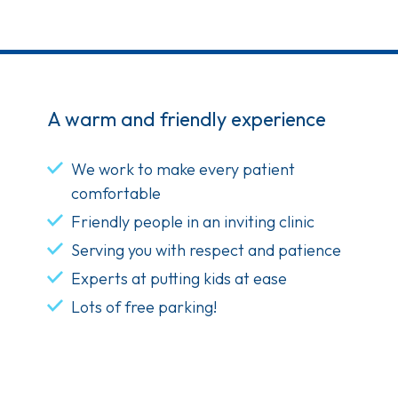
A warm and friendly experience
We work to make every patient
comfortable
Friendly people in an inviting clinic
Serving you with respect and patience
Experts at putting kids at ease
Lots of free parking!