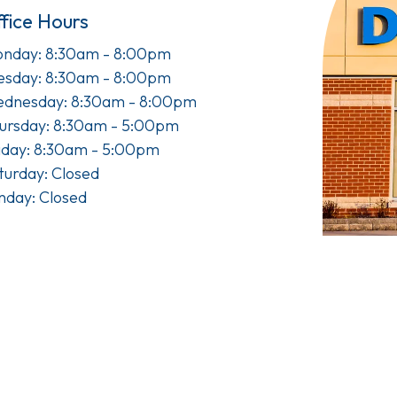
fice Hours
nday: 8:30am - 8:00pm
esday: 8:30am - 8:00pm
dnesday: 8:30am - 8:00pm
ursday: 8:30am - 5:00pm
iday: 8:30am - 5:00pm
turday: Closed
nday: Closed