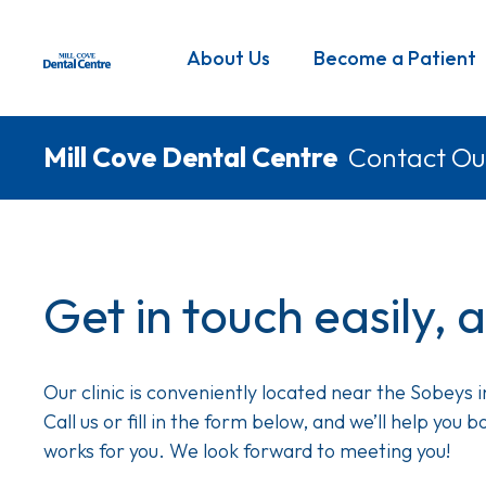
Skip
to
Main
About Us
Become a Patient
main
navigation
content
Breadcrumb
Mill Cove Dental Centre
Contact Ou
Get in touch easily, 
Our clinic is conveniently located near the Sobeys 
Call us or fill in the form below, and we’ll help you
works for you. We look forward to meeting you!