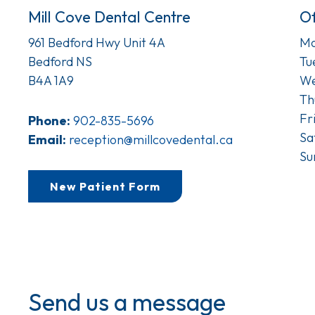
Mill Cove Dental Centre
Of
961 Bedford Hwy Unit 4A
Mo
Bedford NS
Tu
B4A 1A9
We
Th
Fr
Phone:
902-835-5696
Sa
Email:
reception@millcovedental.ca
Su
New Patient Form
Send us a message