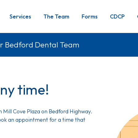
Services
The Team
Forms
CDCP
r Bedford Dental Team
any time!
Image
in Mill Cove Plaza on Bedford Highway.
 book an appointment for a time that