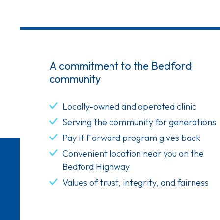
A commitment to the Bedford
community
Locally-owned and operated clinic
Serving the community for generations
Pay It Forward program gives back
Convenient location near you on the
Bedford Highway
Values of trust, integrity, and fairness