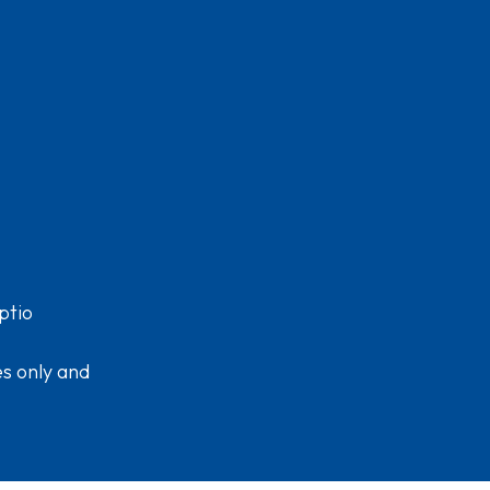
ptio
es only and