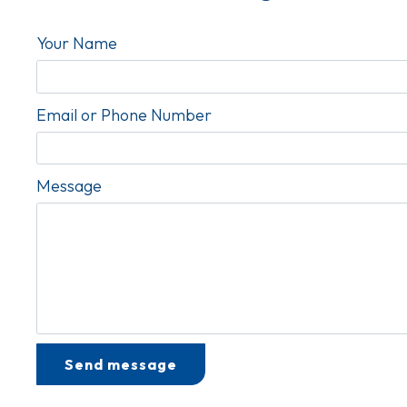
Your Name
Email or Phone Number
Message
Test Optio