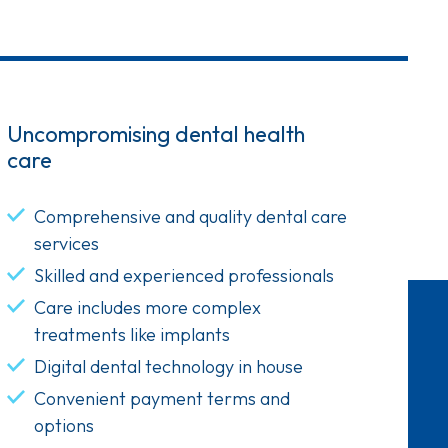
Uncompromising dental health
care
Comprehensive and quality dental care
services
Skilled and experienced professionals
Care includes more complex
treatments like implants
Digital dental technology in house
Convenient payment terms and
options