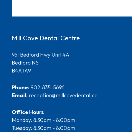
Mill Cove Dental Centre
961 Bedford Hwy Unit 4A
Bedford NS
B4A 1A9
Phone:
902-835-5696
Email:
reception@millcovedental.ca
Office Hours
Monday: 8:30am - 8:00pm
Tuesday: 8:30am - 8:00pm