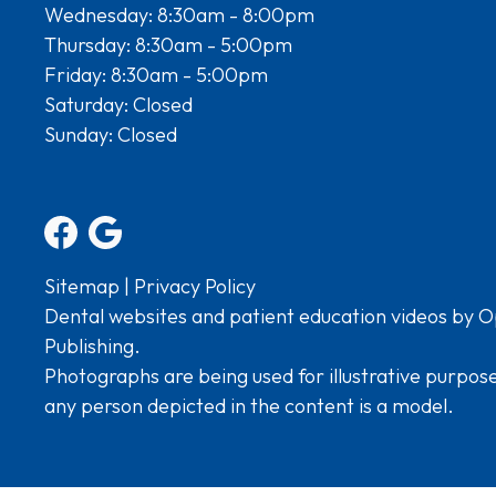
Wednesday: 8:30am - 8:00pm
Thursday: 8:30am - 5:00pm
Friday: 8:30am - 5:00pm
Saturday: Closed
Sunday: Closed
Sitemap
|
Privacy Policy
Dental websites and patient education videos by O
Publishing.
Photographs are being used for illustrative purpos
any person depicted in the content is a model.