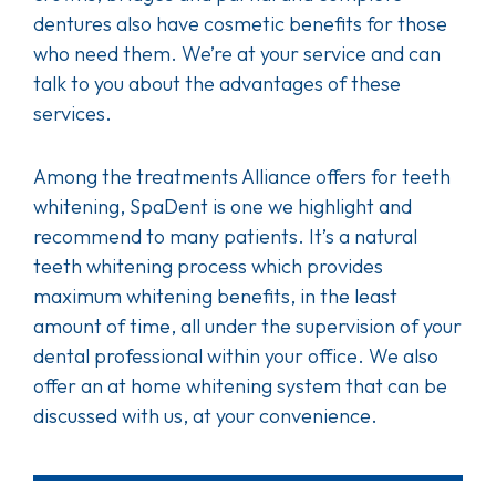
dentures also have cosmetic benefits for those
who need them. We’re at your service and can
talk to you about the advantages of these
services.
Among the treatments Alliance offers for teeth
whitening, SpaDent is one we highlight and
recommend to many patients. It’s a natural
teeth whitening process which provides
maximum whitening benefits, in the least
amount of time, all under the supervision of your
dental professional within your office. We also
offer an at home whitening system that can be
discussed with us, at your convenience.