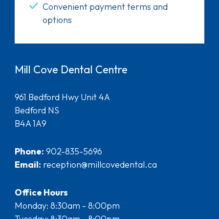
Convenient payment terms and
options
Mill Cove Dental Centre
961 Bedford Hwy Unit 4A
Bedford NS
B4A 1A9
Phone:
902-835-5696
Email:
reception@millcovedental.ca
Office Hours
Monday: 8:30am - 8:00pm
Tuesday: 8:30am - 8:00pm