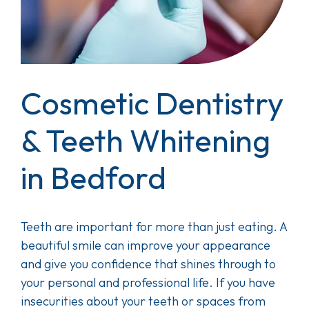
Cosmetic Dentistry
& Teeth Whitening
in Bedford
Teeth are important for more than just eating. A
beautiful smile can improve your appearance
and give you confidence that shines through to
your personal and professional life. If you have
insecurities about your teeth or spaces from