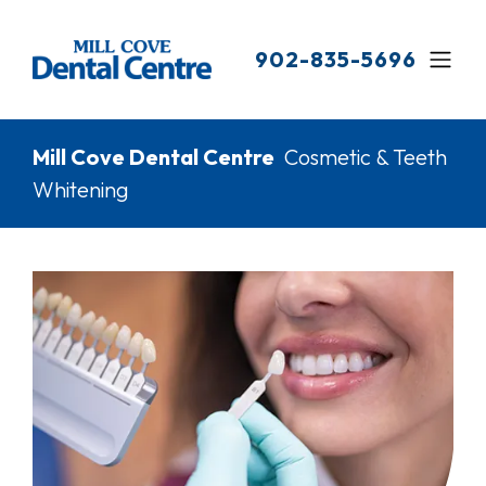
Skip
to
902-835-5696
main
content
Breadcrumb
Mill Cove Dental Centre
Cosmetic & Teeth
Whitening
Image