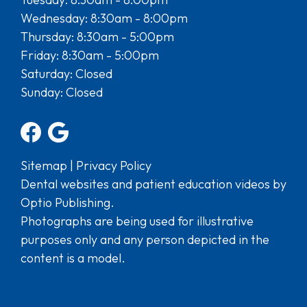
Wednesday: 8:30am - 8:00pm
Thursday: 8:30am - 5:00pm
Friday: 8:30am - 5:00pm
Saturday: Closed
Sunday: Closed
Sitemap
|
Privacy Policy
Dental websites and patient education videos by
Optio Publishing.
Photographs are being used for illustrative
purposes only and any person depicted in the
content is a model.