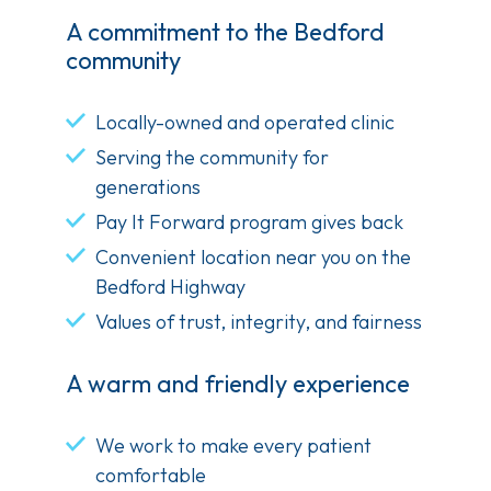
A commitment to the Bedford
community
Locally-owned and operated clinic
Serving the community for
generations
Pay It Forward program gives back
Convenient location near you on the
Bedford Highway
Values of trust, integrity, and fairness
A warm and friendly experience
We work to make every patient
comfortable