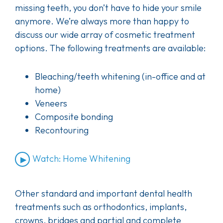
missing teeth, you don’t have to hide your smile
anymore. We’re always more than happy to
discuss our wide array of cosmetic treatment
options. The following treatments are available:
Bleaching/teeth whitening (in-office and at
home)
Veneers
Composite bonding
Recontouring
Watch: Home Whitening
Other standard and important dental health
treatments such as orthodontics, implants,
crowns, bridges and partial and complete