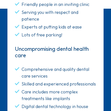
Friendly people in an inviting clinic
Serving you with respect and
patience
Experts at putting kids at ease
Lots of free parking!
Uncompromising dental health
care
Comprehensive and quality dental
care services
Skilled and experienced professionals
Care includes more complex
treatments like implants
Digital dental technology in house